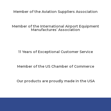
Member of the Aviation Suppliers Association
Member of the International Airport Equipment
Manufactures’ Association
11 Years of Exceptional Customer Service
Member of the US Chamber of Commerce
Our products are proudly made in the USA