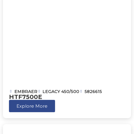
EMBRAER
LEGACY 450/500
5826615
HTF7500E
Explore More