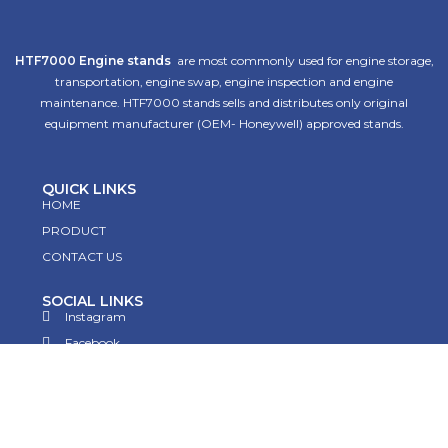
HTF7000 Engine stands
are most commonly used for engine storage,
transportation, engine swap, engine inspection and engine
maintenance. HTF7000 stands sells and distributes only original
equipment manufacturer (OEM- Honeywell) approved stands.
QUICK LINKS
HOME
PRODUCT
CONTACT US
SOCIAL LINKS
Instagram
Facebook
Twitter
Linkedin
Pinterest