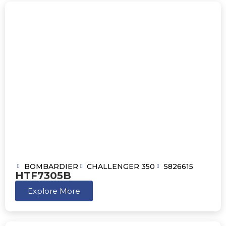
BOMBARDIER
CHALLENGER 350
5826615
HTF7305B
Explore More