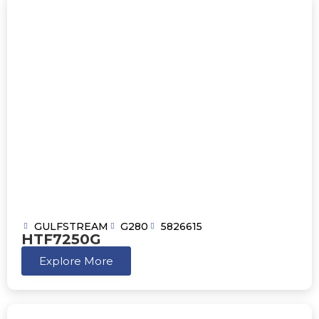
GULFSTREAM
G280
5826615
HTF7250G
Explore More