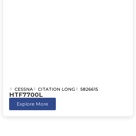
CESSNA
CITATION LONG
5826615
HTF7700L
Explore More