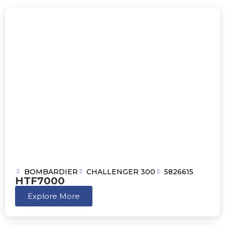
BOMBARDIER
CHALLENGER 300
5826615
HTF7000
Explore More